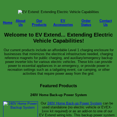
About
Our
EV
Order
Contact
Home
Us
Products
Accessories
Status
Us
Welcome to EV Extend... Extending Electric
Vehicle Capabilities!
Our current products include an affordable Level 1 charging enclosure for
businesses that minimizes the electrical infrastructure needed, charging
reference magnets for public charging, and auxiliary/emergency backup
power inverter kits for various electric vehicles. These kits can provide
power to essential appliances in an emergency, or provide power in
recreation settings such as a tailgating event, car camping, or other
activities that require power away from the grid.
Featured Products
240V Home Back-up Power System
Our
240V Home Back-up Power System
can be
used standalone (no electric vehicle or EVEX-
1xxx kit required) or as an add-on to one of our
EV Extend wiring kits. This backup power system