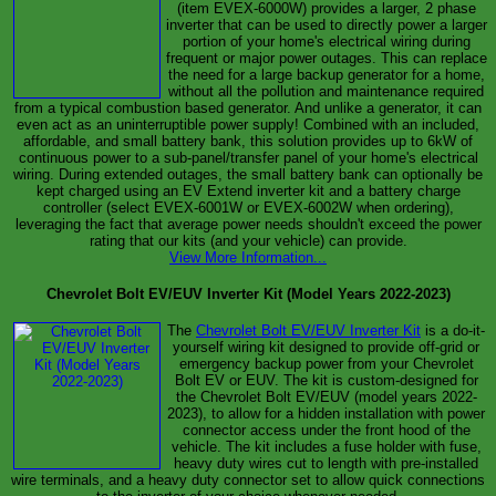
(item EVEX-6000W) provides a larger, 2 phase
inverter that can be used to directly power a larger
portion of your home's electrical wiring during
frequent or major power outages. This can replace
the need for a large backup generator for a home,
without all the pollution and maintenance required
from a typical combustion based generator. And unlike a generator, it can
even act as an uninterruptible power supply! Combined with an included,
affordable, and small battery bank, this solution provides up to 6kW of
continuous power to a sub-panel/transfer panel of your home's electrical
wiring. During extended outages, the small battery bank can optionally be
kept charged using an EV Extend inverter kit and a battery charge
controller (select EVEX-6001W or EVEX-6002W when ordering),
leveraging the fact that average power needs shouldn't exceed the power
rating that our kits (and your vehicle) can provide.
View More Information...
Chevrolet Bolt EV/EUV Inverter Kit (Model Years 2022-2023)
The
Chevrolet Bolt EV/EUV Inverter Kit
is a do-it-
yourself wiring kit designed to provide off-grid or
emergency backup power from your Chevrolet
Bolt EV or EUV. The kit is custom-designed for
the Chevrolet Bolt EV/EUV (model years 2022-
2023), to allow for a hidden installation with power
connector access under the front hood of the
vehicle. The kit includes a fuse holder with fuse,
heavy duty wires cut to length with pre-installed
wire terminals, and a heavy duty connector set to allow quick connections