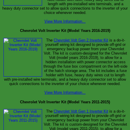
length with pre-installed wire terminals, and a
heavy duty connector set to allow quick connections to the inverter of your
choice whenever needed.
View More Information...
Chevrolet Volt Inverter Kit (Model Years 2016-2019)
The
Chevrolet Volt Gen 2 Inverter Kit
is a do-it-
yourself wiring kit designed to provide off-grid or
emergency backup power from your Chevrolet
Volt. The kit is custom-designed for the Chevrolet
Volt (model years 2016-2019), to allow for a
hidden installation with power connector access
through the fuse box compartment on the left-side
of the hatch storage area. The kit includes a fuse
holder with fuse, heavy duty wires cut to length
with pre-installed wire terminals, and a heavy duty connector set to allow
quick connections to the inverter of your choice whenever needed.
View More Information...
Chevrolet Volt Inverter Kit (Model Years 2011-2015)
The
Chevrolet Volt Gen 1 Inverter Kit
is a do-it-
yourself wiring kit designed to provide off-grid or
emergency backup power from your Chevrolet
Volt. The kit is custom-designed for the Chevrolet
Volt (model years 2011-2015), to allow for a