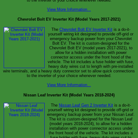
to the inverter of your choice whenever needed.
View More Information...
Chevrolet Bolt EV Inverter Kit (Model Years 2017-2021)
The
Chevrolet Bolt EV Inverter Kit
is a do-it-
yourself wiring kit designed to provide off-grid or
emergency backup power from your Chevrolet
Bolt EV. The kit is custom-designed for the
Chevrolet Bolt EV (model years 2017-2021), to
allow for a hidden installation with power
connector access under the front hood of the
vehicle. The kit includes a fuse holder with fuse,
heavy duty wires cut to length with pre-installed
wire terminals, and a heavy duty connector set to allow quick connections
to the inverter of your choice whenever needed.
View More Information...
Nissan Leaf Inverter Kit (Model Years 2018-2024)
The
Nissan Leaf Gen 2 Inverter Kit
is a do-it-
yourself wiring kit designed to provide off-grid or
emergency backup power from your Nissan Leaf.
The kit is custom-designed for the Nissan Leaf
(model years 2018-2024), to allow for a hidden
installation with power connector access under
the front hood of the vehicle. The kit includes a
fuse holder with fuse, heavy duty wires cut to