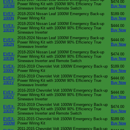
EVEX-
$474.00
Power Wiring Kit with 1500W 90% Efficiency True
1003M
Buy Now
Sinewave Inverter and Remote Switch
EVEX-
2018-2024 Nissan Leaf 1000W Emergency Back-up
$189.00
1000N
Power Wiring Kit
Buy Now
2018-2024 Nissan Leaf 1000W Emergency Back-up
EVEX-
$444.00
Power Wiring Kit with 1000W 90% Efficiency True
1001N
Buy Now
Sinewave Inverter
2018-2024 Nissan Leaf 1000W Emergency Back-up
EVEX-
$444.00
Power Wiring Kit with 1500W 90% Efficiency True
1002N
Buy Now
Sinewave Inverter
2018-2024 Nissan Leaf 1000W Emergency Back-up
EVEX-
$474.00
Power Wiring Kit with 1500W 90% Efficiency True
1003N
Buy Now
Sinewave Inverter and Remote Switch
EVEX-
2016-2019 Chevrolet Volt 1000W Emergency Back-up
$189.00
1000V
Power Wiring Kit
Buy Now
2016-2019 Chevrolet Volt 1000W Emergency Back-up
EVEX-
$444.00
Power Wiring Kit with 1000W 90% Efficiency True
1001V
Buy Now
Sinewave Inverter
2016-2019 Chevrolet Volt 1000W Emergency Back-up
EVEX-
$444.00
Power Wiring Kit with 1500W 90% Efficiency True
1002V
Buy Now
Sinewave Inverter
2016-2019 Chevrolet Volt 1000W Emergency Back-up
EVEX-
$474.00
Power Wiring Kit with 1500W 90% Efficiency True
1003V
Buy Now
Sinewave Inverter and Remote Switch
EVEX-
2011-2015 Chevrolet Volt 1500W Emergency Back-up
$189.00
1500W
Power Wiring Kit
Buy Now
2011-2015 Chevrolet Volt 1500W Emergency Back-up