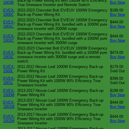
Back-up Power Wiring Kit with 1500W 90% Efficiency
1003B
Buy Now
True Sinewave Inverter and Remote Switch
EVEX-
2022-2023 Chevrolet Bolt EV/EUV 1000W Emergency
$189.00
1000C
Back-up Power Wiring Kit
Buy Now
2022-2023 Chevrolet Bolt EV/EUV 1000W Emergency
EVEX-
$444.00
Back-up Power Wiring Kit, bundled with a 1000W pure
1001C
Buy Now
sinewave inverter with 2000W surge.
2022-2023 Chevrolet Bolt EV/EUV 1000W Emergency
EVEX-
$444.00
Back-up Power Wiring Kit, bundled with a 1500W pure
1002C
Buy Now
sinewave inverter with 3000W surge.
2022-2023 Chevrolet Bolt EV/EUV 1000W Emergency
EVEX-
Back-up Power Wiring Kit, bundled with a 1500W pure
$474.00
1003C
sinewave inverter with 3000W surge and a remote
Buy Now
switch.
EVEX-
2011-2012 Nissan Leaf 1000W Emergency Back-up
$179.00
1000L
Power Wiring Kit
Sold Out
2011-2012 Nissan Leaf 1000W Emergency Back-up
EVEX-
$399.00
Power Wiring Kit with 1000W 90% Efficiency True
1001L
Sold Out
Sinewave Inverter
EVEX-
2013-2017 Nissan Leaf 1000W Emergency Back-up
$189.00
1000M
Power Wiring Kit
Buy Now
2013-2017 Nissan Leaf 1000W Emergency Back-up
EVEX-
$444.00
Power Wiring Kit with 1000W 90% Efficiency True
1001M
Buy Now
Sinewave Inverter
2013-2017 Nissan Leaf 1000W Emergency Back-up
EVEX-
$444.00
Power Wiring Kit with 1500W 90% Efficiency True
1002M
Buy Now
Sinewave Inverter
2013-2017 Nissan Leaf 1000W Emergency Back-up