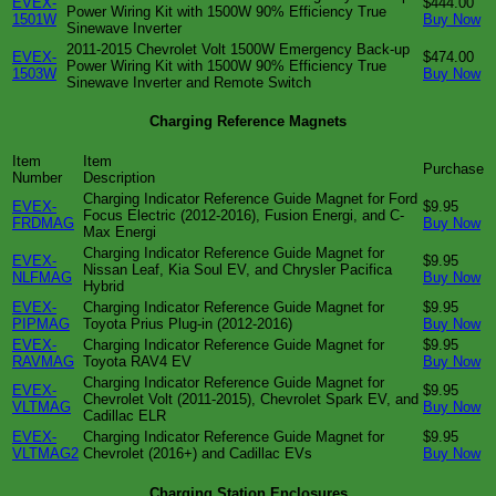
EVEX-
$444.00
Power Wiring Kit with 1500W 90% Efficiency True
1501W
Buy Now
Sinewave Inverter
2011-2015 Chevrolet Volt 1500W Emergency Back-up
EVEX-
$474.00
Power Wiring Kit with 1500W 90% Efficiency True
1503W
Buy Now
Sinewave Inverter and Remote Switch
Charging Reference Magnets
Item
Item
Purchase
Number
Description
Charging Indicator Reference Guide Magnet for Ford
EVEX-
$9.95
Focus Electric (2012-2016), Fusion Energi, and C-
FRDMAG
Buy Now
Max Energi
Charging Indicator Reference Guide Magnet for
EVEX-
$9.95
Nissan Leaf, Kia Soul EV, and Chrysler Pacifica
NLFMAG
Buy Now
Hybrid
EVEX-
Charging Indicator Reference Guide Magnet for
$9.95
PIPMAG
Toyota Prius Plug-in (2012-2016)
Buy Now
EVEX-
Charging Indicator Reference Guide Magnet for
$9.95
RAVMAG
Toyota RAV4 EV
Buy Now
Charging Indicator Reference Guide Magnet for
EVEX-
$9.95
Chevrolet Volt (2011-2015), Chevrolet Spark EV, and
VLTMAG
Buy Now
Cadillac ELR
EVEX-
Charging Indicator Reference Guide Magnet for
$9.95
VLTMAG2
Chevrolet (2016+) and Cadillac EVs
Buy Now
Charging Station Enclosures