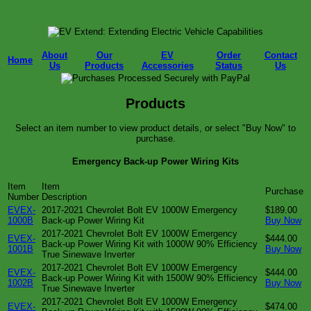
About
Our
EV
Order
Contact
Home
Us
Products
Accessories
Status
Us
Products
Select an item number to view product details, or select "Buy Now" to
purchase.
Emergency Back-up Power Wiring Kits
Item
Item
Purchase
Number
Description
EVEX-
2017-2021 Chevrolet Bolt EV 1000W Emergency
$189.00
1000B
Back-up Power Wiring Kit
Buy Now
2017-2021 Chevrolet Bolt EV 1000W Emergency
EVEX-
$444.00
Back-up Power Wiring Kit with 1000W 90% Efficiency
1001B
Buy Now
True Sinewave Inverter
2017-2021 Chevrolet Bolt EV 1000W Emergency
EVEX-
$444.00
Back-up Power Wiring Kit with 1500W 90% Efficiency
1002B
Buy Now
True Sinewave Inverter
2017-2021 Chevrolet Bolt EV 1000W Emergency
EVEX-
$474.00